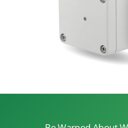
Be Warned About Wa