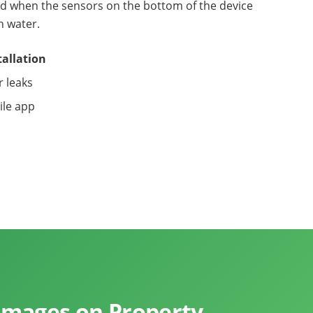
sed when the sensors on the bottom of the device
h water.
tallation
r leaks
ile app
mages on Property