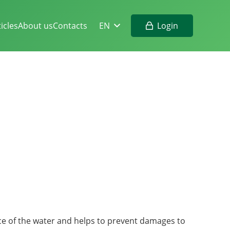
Login
ticles
About us
Contacts
EN
ce of the water and helps to prevent damages to