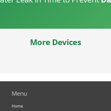
More Devices
Menu
Home