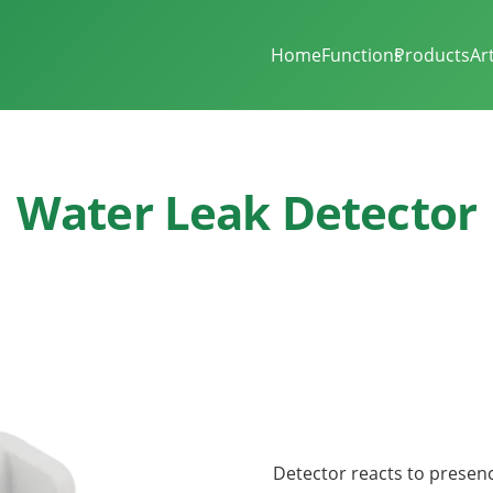
Home
Functions
Products
Ar
Water Leak Detector
Detector reacts to presen