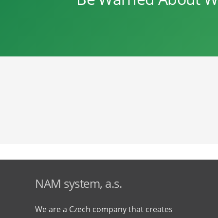
NAM system, a.s.
We are a Czech company that creates