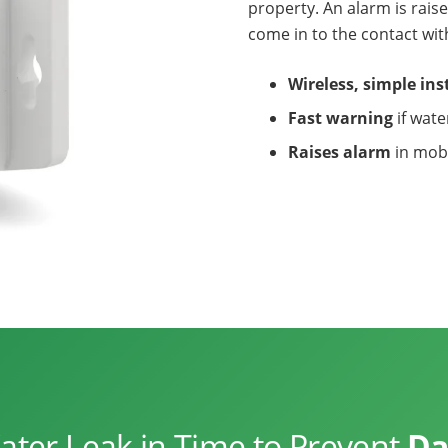
property. An alarm is rai
come in to the contact wit
Wireless, simple ins
Fast warning
if wate
Raises alarm
in mob
ter Leak in Time to Prevent
Da