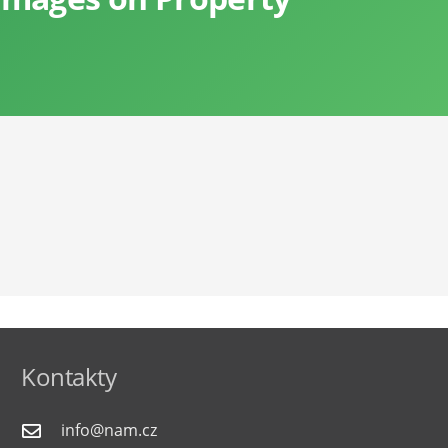
Kontakty
info@nam.cz